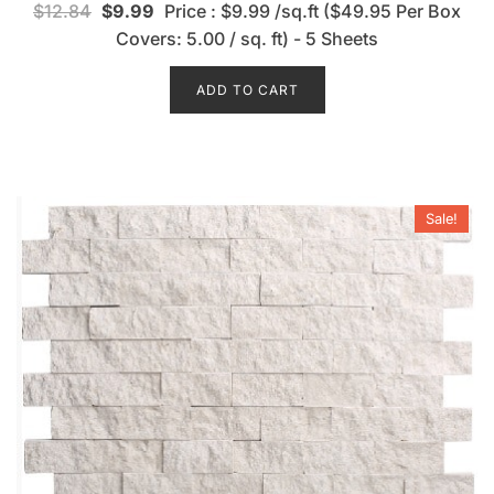
$
12.84
$
9.99
Price : $9.99 /sq.ft ($49.95 Per Box
a
t
Covers: 5.00 / sq. ft) - 5 Sheets
e
d
0
o
ADD TO CART
u
t
o
f
5
Sale!