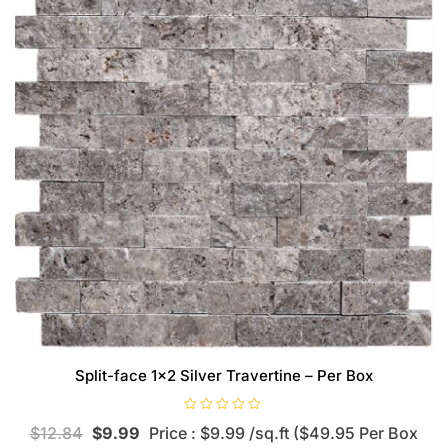
Split-face 1×2 Silver Travertine – Per Box
R
$
12.84
$
9.99
Price : $9.99 /sq.ft ($49.95 Per Box
a
t