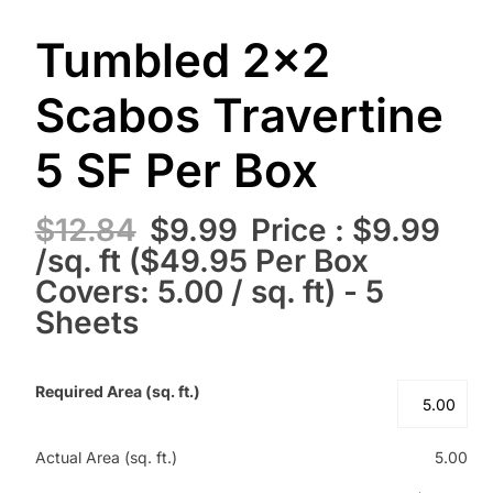
Tumbled 2×2
Scabos Travertine
5 SF Per Box
$
12.84
$
9.99
Price : $9.99
/sq. ft ($49.95 Per Box
Covers: 5.00 / sq. ft) - 5
Sheets
Required Area (sq. ft.)
Actual Area (sq. ft.)
5.00