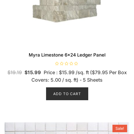
Myra Limestone 6×24 Ledger Panel
R
$
19.19
$
15.99
Price : $15.99 /sq. ft ($79.95 Per Box
a
t
Covers: 5.00 / sq. ft) - 5 Sheets
e
d
0
o
ADD TO CART
u
t
o
f
5
Sale!