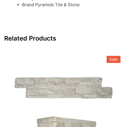
Brand Pyramids Tile & Stone
Related Products
Sale!