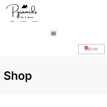
0
$
0.00
Shop