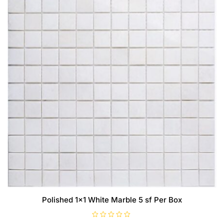
Polished 1×1 White Marble 5 sf Per Box
R