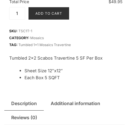
Total Price
$49.95
ADD TO CART
SKU:
TSC1T-1
CATEGORY:
Mosaics
TAG:
Tumbled 1x1 Mosaics Travertine
Tumbled 2×2 Scabos Travertine 5 SF Per Box
Sheet Size 12″x12″
Each Box 5 SQFT
Description
Additional information
Reviews (0)