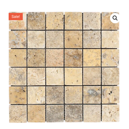
Sale!