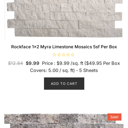
Rockface 1×2 Myra Limestone Mosaics 5sf Per Box
R
$
12.84
$
9.99
Price : $9.99 /sq. ft ($49.95 Per Box
a
t
Covers: 5.00 / sq. ft) - 5 Sheets
e
d
0
o
ADD TO CART
u
t
o
f
5
Sale!