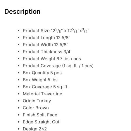
Description
5
5
3
Product Size 12
/
” x 12
/
“x
/
“
8
8
4
Product Length 12 5/8″
Product Width 12 5/8″
Product Thickness 3/4″
Product Weight 6.7 lbs / pcs
Product Coverage (1 sq. ft. / 1 pcs)
Box Quantity 5 pcs
Box Weight 5 lbs
Box Coverage 5 sq. ft.
Material Travertine
Origin Turkey
Color Brown
Finish Split Face
Edge Straight Cut
Design 2×2