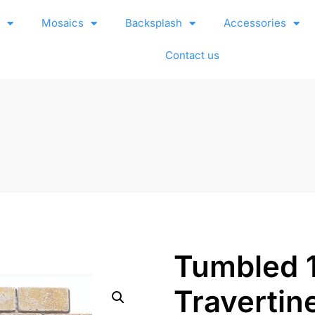
e
Mosaics
Backsplash
Accessories
Contact us
Tumbled 
Travertin