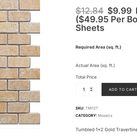
$
12.84
$
9.99
($49.95 Per Box
Sheets
Required Area (sq. ft.)
Actual Area (sq. ft.)
Total Price
ADD TO CAR
SKU:
TMI12T
CATEGORY:
Mosaics
Tumbled 1×2 Gold Travertin