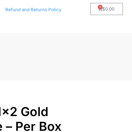
0
$
0.00
Refund and Returns Policy
1×2 Gold
e – Per Box