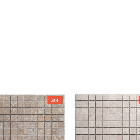
Sale!