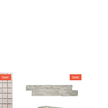
Sale!
Sale!