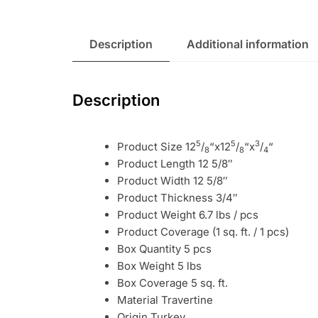
Description
Additional information
Description
5
5
3
Product Size 12
/
“x12
/
“x
/
“
8
8
4
Product Length 12 5/8″
Product Width 12 5/8″
Product Thickness 3/4″
Product Weight 6.7 lbs / pcs
Product Coverage (1 sq. ft. / 1 pcs)
Box Quantity 5 pcs
Box Weight 5 lbs
Box Coverage 5 sq. ft.
Material Travertine
Origin Turkey