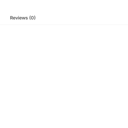
Reviews (0)