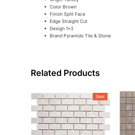
Color Brown
Finish Split Face
Edge Straight Cut
Design 1×2
Brand Pyramids Tile & Stone
Related Products
Sale!