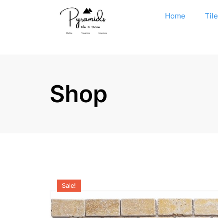
Home
Til
Shop
Sale!