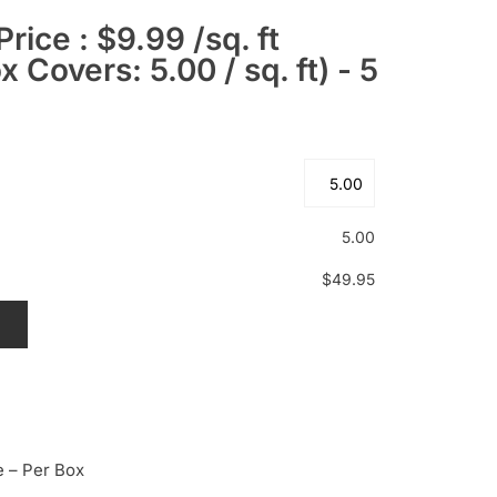
Price : $9.99 /sq. ft
 Covers: 5.00 / sq. ft) - 5
5.00
$49.95
T
e – Per Box