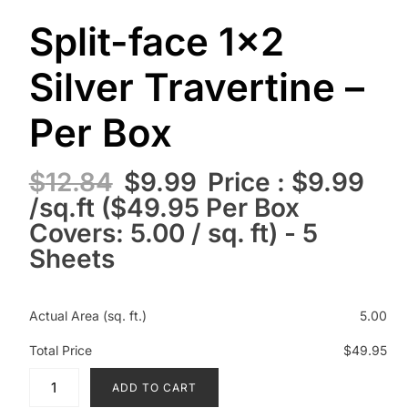
Split-face 1×2
Silver Travertine –
Per Box
$
12.84
$
9.99
Price : $9.99
/sq.ft ($49.95 Per Box
Covers: 5.00 / sq. ft) - 5
Sheets
Actual Area (sq. ft.)
5.00
Total Price
$49.95
ADD TO CART