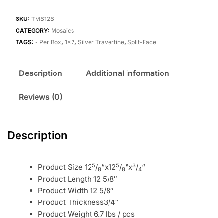
SKU:
TMS12S
CATEGORY:
Mosaics
TAGS:
- Per Box
,
1x2
,
Silver Travertine
,
Split-Face
Description
Additional information
Reviews (0)
Description
5
5
3
Product Size 12
/
“x12
/
“x
/
“
8
8
4
Product Length 12 5/8″
Product Width 12 5/8″
Product Thickness3/4″
Product Weight 6.7 lbs / pcs