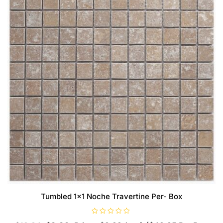
Tumbled 1×1 Noche Travertine Per- Box
R