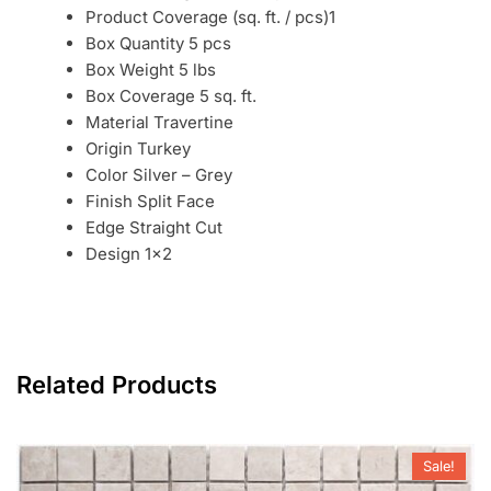
Product Coverage (sq. ft. / pcs)1
Box Quantity 5 pcs
Box Weight 5 lbs
Box Coverage 5 sq. ft.
Material Travertine
Origin Turkey
Color Silver – Grey
Finish Split Face
Edge Straight Cut
Design 1×2
Related Products
Sale!