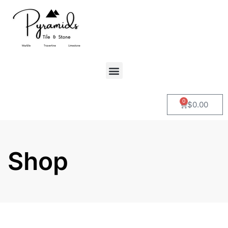
0
$
0.00
Shop