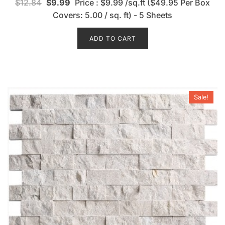
$
12.84
$
9.99
Price : $9.99 /sq.ft ($49.95 Per Box
a
t
Covers: 5.00 / sq. ft) - 5 Sheets
e
d
0
o
ADD TO CART
u
t
o
f
5
Sale!