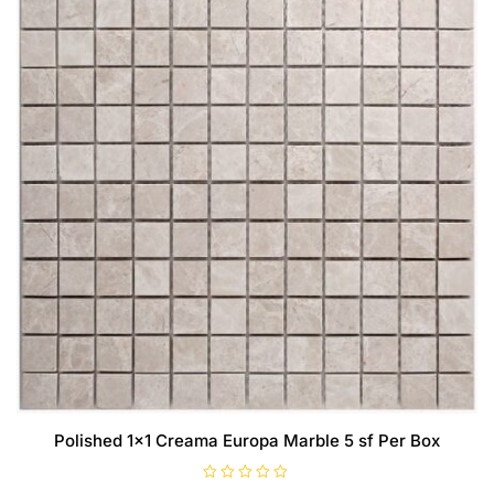
Polished 1×1 Creama Europa Marble 5 sf Per Box
R