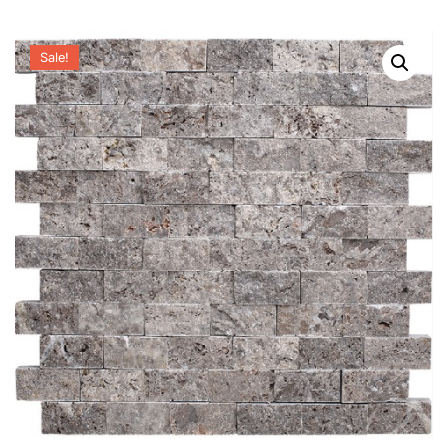
Sale!