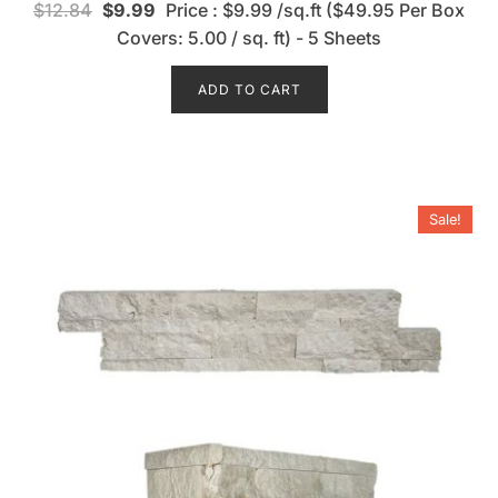
$
12.84
$
9.99
Price : $9.99 /sq.ft ($49.95 Per Box
a
t
Covers: 5.00 / sq. ft) - 5 Sheets
e
d
0
o
ADD TO CART
u
t
o
f
5
Sale!