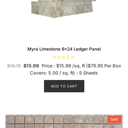
Myra Limestone 6×24 Ledger Panel
R
$
19.19
$
15.99
Price : $15.99 /sq. ft ($79.95 Per Box
a
t
Covers: 5.00 / sq. ft) - 5 Sheets
e
d
0
o
ADD TO CART
u
t
o
f
5
Sale!