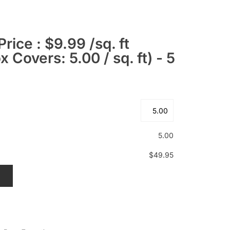
Price : $9.99 /sq. ft
 Covers: 5.00 / sq. ft) - 5
5.00
$49.95
T