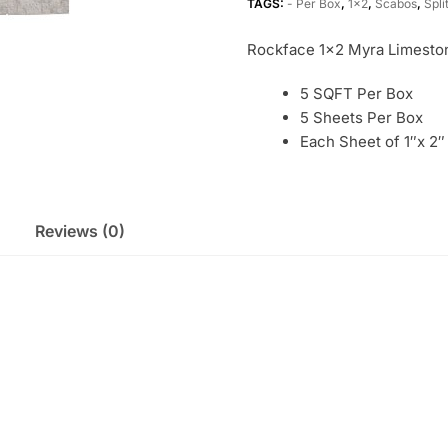
TAGS:
- Per Box
,
1x2
,
Scabos
,
Spli
Rockface 1×2 Myra Limesto
5 SQFT Per Box
5 Sheets Per Box
Each Sheet of 1″x 2″
Reviews (0)