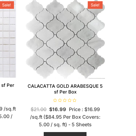
Sale!
Sale!
 sf Per
CALACATTA GOLD ARABESQUE 5
sf Per Box
R
9 /sq.ft
$
21.00
$
16.99
Price : $16.99
a
t
5.00 /
/sq.ft ($84.95 Per Box Covers:
e
d
5.00 / sq. ft) - 5 Sheets
0
o
u
t