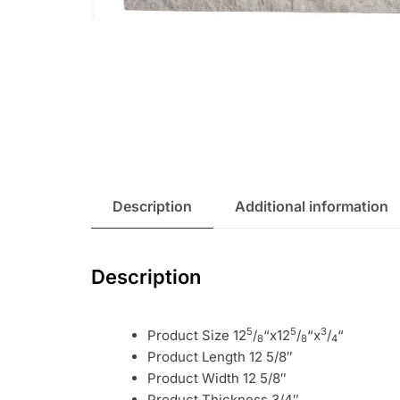
Description
Additional information
Description
5
5
3
Product Size 12
/
“x12
/
“x
/
“
8
8
4
Product Length 12 5/8″
Product Width 12 5/8″
Product Thickness 3/4″