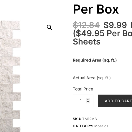
Per Box
$
12.84
$
9.99
($49.95 Per Box
Sheets
Required Area (sq. ft.)
Actual Area (sq. ft.)
Total Price
ADD TO CAR
SKU:
TM12MS
CATEGORY:
Mosaics