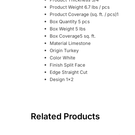
Product Weight 6.7 lbs / pcs
Product Coverage (sq. ft. / pcs)1
Box Quantity 5 pcs
Box Weight 5 lbs
Box Coverage5 sq. ft.
Material Limestone
Origin Turkey
Color White
Finish Split Face
Edge Straight Cut
Design 1×2
Related Products