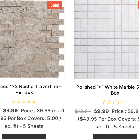
Sale!
-face 1×2 Noche Travertine –
Polished 1×1 White Marble 5
Per Box
Box
R
R
4
$
9.99
Price : $9.99 /sq.ft
$
12.84
$
9.99
Price : $9.9
a
a
t
t
95 Per Box Covers: 5.00 /
($49.95 Per Box Covers: 
e
e
d
d
sq. ft) - 5 Sheets
sq. ft) - 5 Sheets
0
0
o
o
u
u
t
t