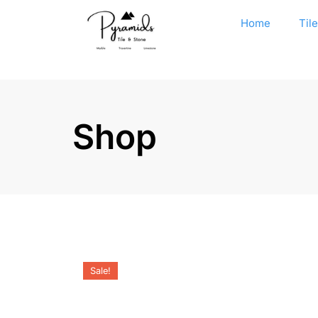
Home
Til
Shop
Sale!