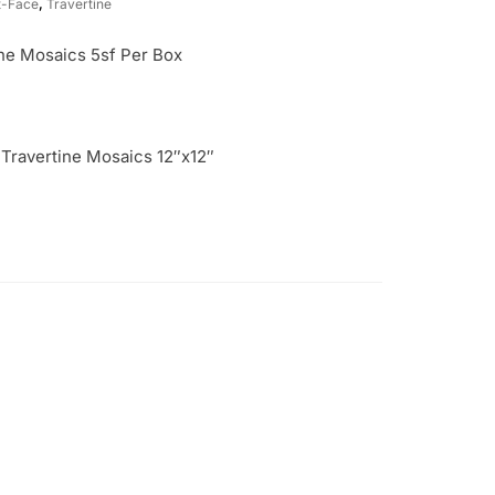
t-Face
,
Travertine
ne Mosaics 5sf Per Box
 Travertine Mosaics 12″x12″