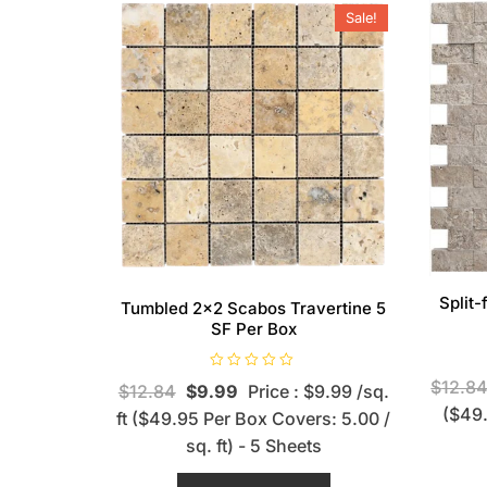
Sale!
Split
Tumbled 2×2 Scabos Travertine 5
SF Per Box
R
$
12.8
$
12.84
$
9.99
Price : $9.99 /sq.
a
t
($49.
ft ($49.95 Per Box Covers: 5.00 /
e
d
sq. ft) - 5 Sheets
0
o
u
t