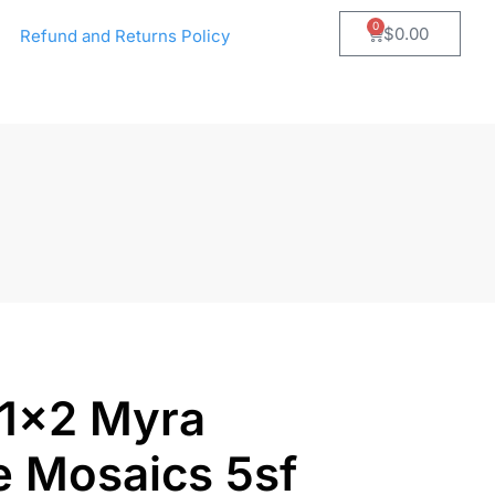
0
$
0.00
Refund and Returns Policy
 1×2 Myra
e Mosaics 5sf