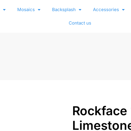
e
Mosaics
Backsplash
Accessories
Contact us
Rockface
Limeston