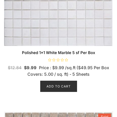
Polished 1×1 White Marble 5 sf Per Box
R
$
12.84
$
9.99
Price : $9.99 /sq.ft ($49.95 Per Box
a
t
Covers: 5.00 / sq. ft) - 5 Sheets
e
d
0
o
ADD TO CART
u
t
o
f
5
Sale!