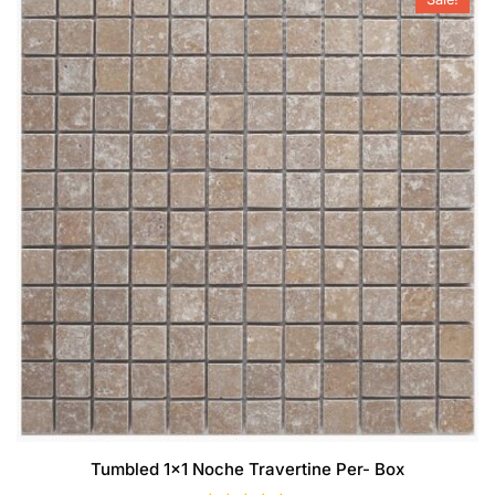
Tumbled 1×1 Noche Travertine Per- Box