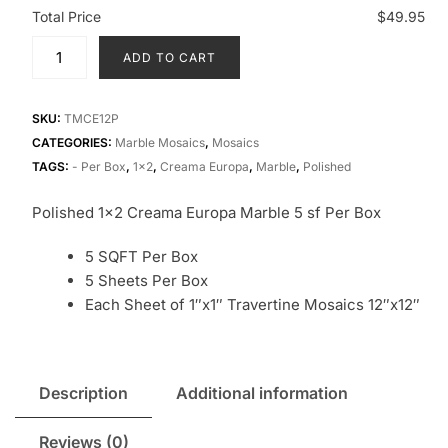
Total Price
$49.95
ADD TO CART
SKU:
TMCE12P
CATEGORIES:
Marble Mosaics
,
Mosaics
TAGS:
- Per Box
,
1x2
,
Creama Europa
,
Marble
,
Polished
Polished 1×2 Creama Europa Marble 5 sf Per Box
5 SQFT Per Box
5 Sheets Per Box
Each Sheet of 1″x1″ Travertine Mosaics 12″x12″
Description
Additional information
Reviews (0)