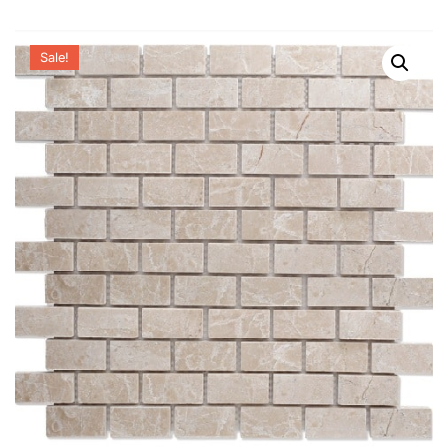
Sale!