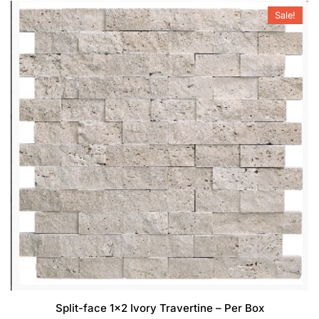
Sale!
Split-face 1×2 Ivory Travertine – Per Box