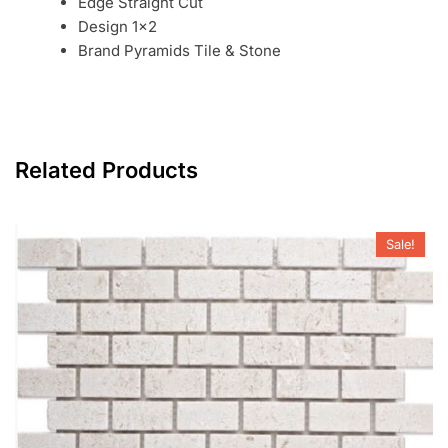
Edge Straight Cut
Design 1×2
Brand Pyramids Tile & Stone
Related Products
Sale!