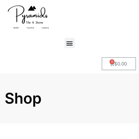
0
$
0.00
Shop