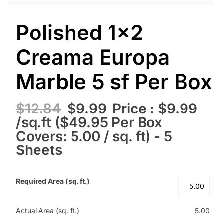
Polished 1×2
Creama Europa
Marble 5 sf Per Box
$
12.84
$
9.99
Price : $9.99
/sq.ft ($49.95 Per Box
Covers: 5.00 / sq. ft) - 5
Sheets
Required Area (sq. ft.)
Actual Area (sq. ft.)
5.00