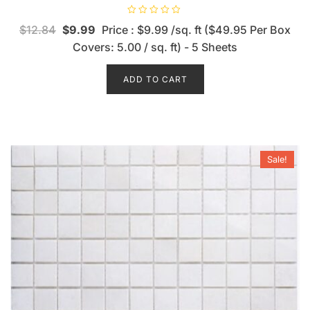
R
$
12.84
$
9.99
Price : $9.99 /sq. ft ($49.95 Per Box
a
t
Covers: 5.00 / sq. ft) - 5 Sheets
e
d
0
o
ADD TO CART
u
t
o
f
5
Sale!