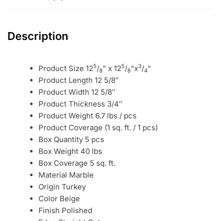
Description
5
5
3
Product Size 12
/
” x 12
/
“x
/
“
8
8
4
Product Length 12 5/8″
Product Width 12 5/8″
Product Thickness 3/4″
Product Weight 6.7 lbs / pcs
Product Coverage (1 sq. ft. / 1 pcs)
Box Quantity 5 pcs
Box Weight 40 lbs
Box Coverage 5 sq. ft.
Material Marble
Origin Turkey
Color Beige
Finish Polished