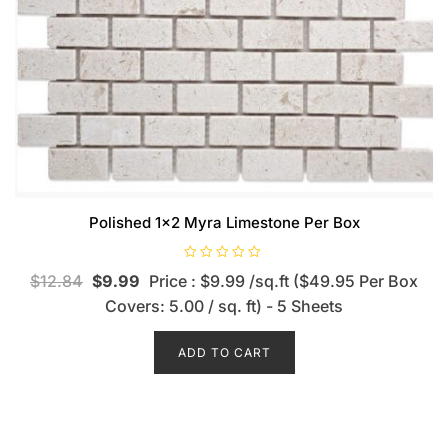
Polished 1×2 Myra Limestone Per Box
R
$
12.84
$
9.99
Price : $9.99 /sq.ft ($49.95 Per Box
a
t
Covers: 5.00 / sq. ft) - 5 Sheets
e
d
0
o
ADD TO CART
u
t
o
f
5