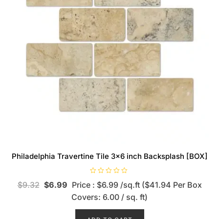
Philadelphia Travertine Tile 3×6 inch Backsplash [BOX]
R
$
9.32
$
6.99
Price : $6.99 /sq.ft ($41.94 Per Box
a
t
Covers: 6.00 / sq. ft)
e
d
0
o