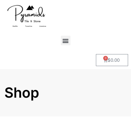
0
$
0.00
Shop