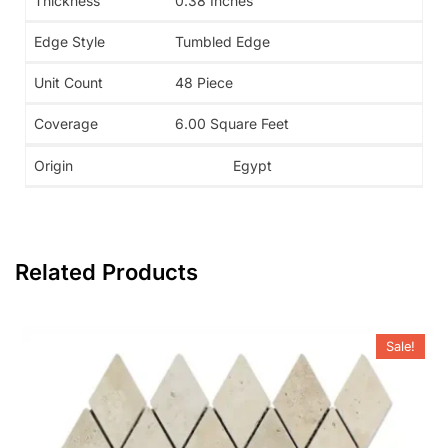
Thickness
0.38 Inches
Edge Style
Tumbled Edge
Unit Count
48 Piece
Coverage
6.00 Square Feet
Origin
Egypt
Related Products
Sale!