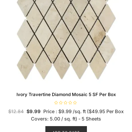
Ivory Travertine Diamond Mosaic 5 SF Per Box
R
$
12.84
$
9.99
Price : $9.99 /sq. ft ($49.95 Per Box
a
t
Covers: 5.00 / sq. ft) - 5 Sheets
e
d
0
o