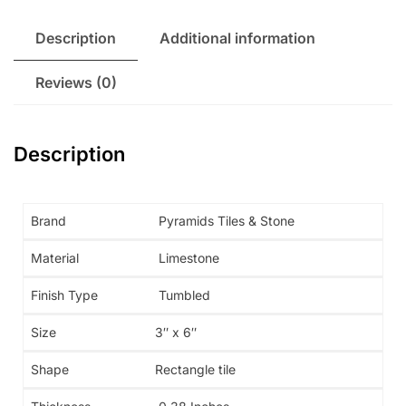
Description
Additional information
Reviews (0)
Description
Brand
Pyramids Tiles & Stone
Material
Limestone
Finish Type
Tumbled
Size
3″ x 6″
Shape
Rectangle tile