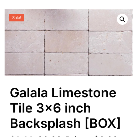
Sale!
Galala Limestone
Tile 3×6 inch
Backsplash [BOX]