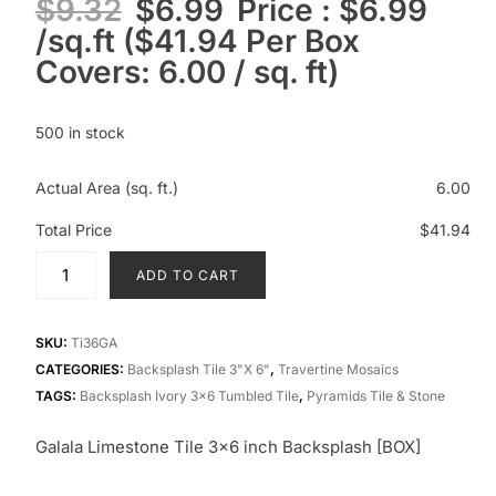
$
9.32
$
6.99
Price : $6.99
/sq.ft ($41.94 Per Box
Covers: 6.00 / sq. ft)
500 in stock
Actual Area (sq. ft.)
6.00
Total Price
$41.94
ADD TO CART
SKU:
Ti36GA
CATEGORIES:
Backsplash Tile 3"x 6"
,
Travertine Mosaics
TAGS:
Backsplash Ivory 3x6 Tumbled Tile
,
Pyramids Tile & Stone
Galala Limestone Tile 3×6 inch Backsplash [BOX]