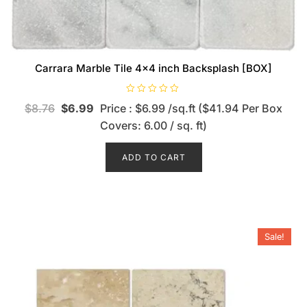
Carrara Marble Tile 4×4 inch Backsplash [BOX]
R
$
8.76
$
6.99
Price : $6.99 /sq.ft ($41.94 Per Box
a
t
Covers: 6.00 / sq. ft)
e
d
0
o
ADD TO CART
u
t
o
f
5
Sale!