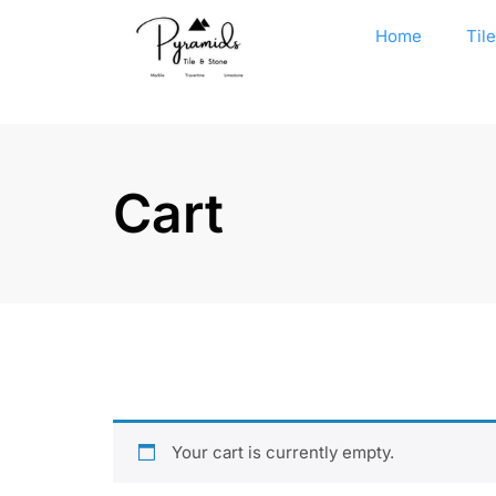
Home
Til
Cart
Your cart is currently empty.