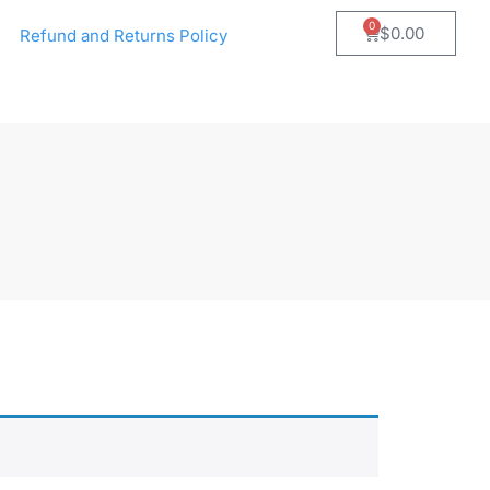
0
$
0.00
Refund and Returns Policy