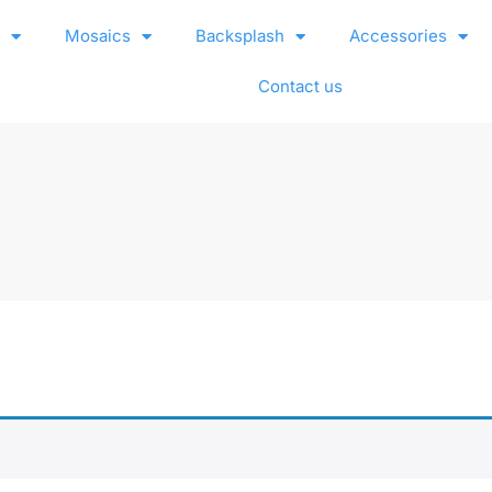
e
Mosaics
Backsplash
Accessories
Contact us